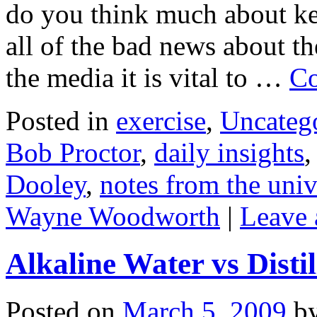
do you think much about k
all of the bad news about t
the media it is vital to …
Co
Posted in
exercise
,
Uncateg
Bob Proctor
,
daily insights
Dooley
,
notes from the univ
Wayne Woodworth
|
Leave
Alkaline Water vs Disti
Posted on
March 5, 2009
b