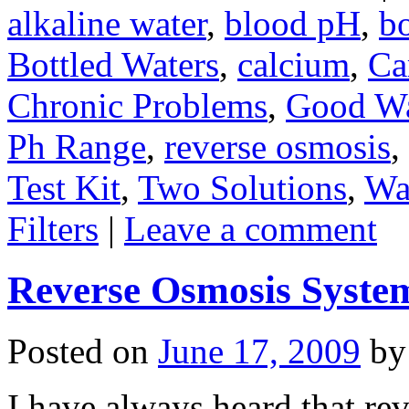
alkaline water
,
blood pH
,
bo
Bottled Waters
,
calcium
,
Ca
Chronic Problems
,
Good Wa
Ph Range
,
reverse osmosis
,
Test Kit
,
Two Solutions
,
Wa
Filters
|
Leave a comment
Reverse Osmosis System
Posted on
June 17, 2009
by
I have always heard that re