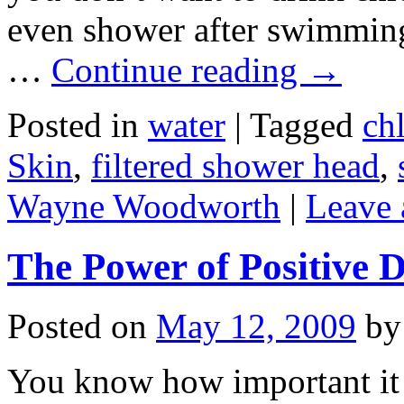
even shower after swimming 
…
Continue reading
→
Posted in
water
|
Tagged
ch
Skin
,
filtered shower head
,
Wayne Woodworth
|
Leave
The Power of Positive D
Posted on
May 12, 2009
by
You know how important it 