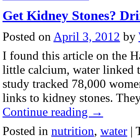
Get Kidney Stones? Dr
Posted on
April 3, 2012
by
I found this article on the 
little calcium, water linked
study tracked 78,000 women 
links to kidney stones. T
Continue reading
→
Posted in
nutrition
,
water
|