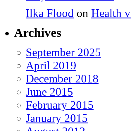
Ilka Flood
on
Health v
Archives
September 2025
April 2019
December 2018
June 2015
February 2015
January 2015