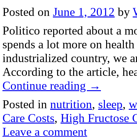
Posted on
June 1, 2012
by
Politico reported about a m
spends a lot more on health
industrialized country, we ar
According to the article, he
Continue reading
→
Posted in
nutrition
,
sleep
,
w
Care Costs
,
High Fructose 
Leave a comment