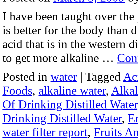
I have been taught over the 
is better for the body than d
acid that is in the western 
to get more alkaline …
Con
Posted in
water
|
Tagged
Ac
Foods
,
alkaline water
,
Alkal
Of Drinking Distilled Water
Drinking Distilled Water
,
E
water filter report
,
Fruits A