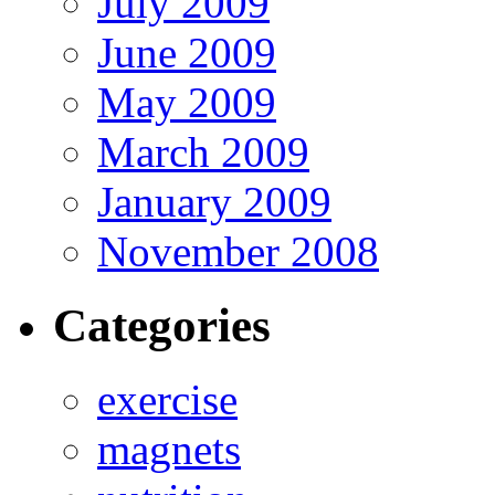
July 2009
June 2009
May 2009
March 2009
January 2009
November 2008
Categories
exercise
magnets