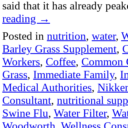
said that it has already pe
reading
→
Posted in
nutrition
,
water
,
W
Barley Grass Supplement
,
C
Workers
,
Coffee
,
Common 
Grass
,
Immediate Family
,
I
Medical Authorities
,
Nikken
Consultant
,
nutritional sup
Swine Flu
,
Water Filter
,
Wat
Woodworth
,
Wellness Cons