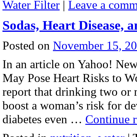
Water Filter
|
Leave a comm
Sodas, Heart Disease, a
Posted on
November 15, 2
In an article on Yahoo! Ne
May Pose Heart Risks to W
report that drinking two or
boost a woman’s risk for de
diabetes even …
Continue 