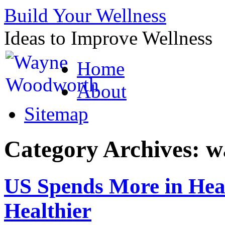
Build Your Wellness
Ideas to Improve Wellness
Skip
Home
to
content
About
Sitemap
Category Archives:
w
US Spends More in Heal
Healthier