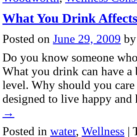
What You Drink Affects
Posted on
June 29, 2009
by
Do you know someone who 
What you drink can have a 
level. Why should you care
designed to live happy and
→
Posted in
water
,
Wellness
|