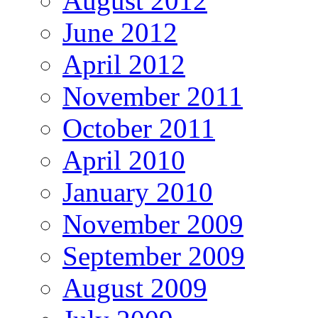
August 2012
June 2012
April 2012
November 2011
October 2011
April 2010
January 2010
November 2009
September 2009
August 2009