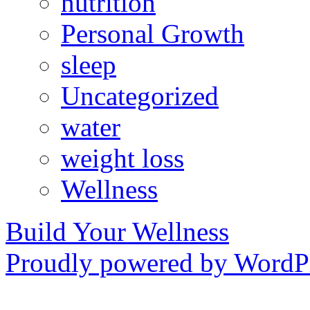
nutrition
Personal Growth
sleep
Uncategorized
water
weight loss
Wellness
Build Your Wellness
Proudly powered by WordPr