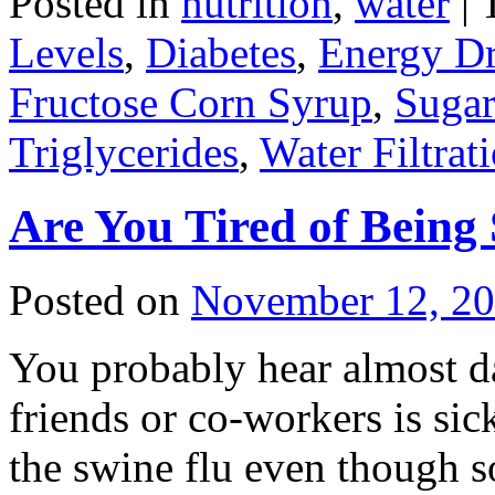
Posted in
nutrition
,
water
|
Levels
,
Diabetes
,
Energy Dr
Fructose Corn Syrup
,
Sugar
Triglycerides
,
Water Filtrat
Are You Tired of Being 
Posted on
November 12, 2
You probably hear almost da
friends or co-workers is sic
the swine flu even though s