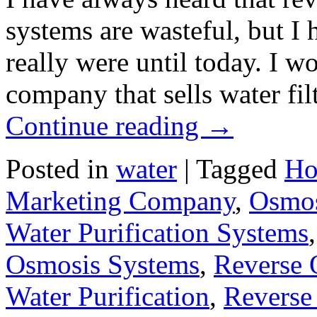
systems are wasteful, but I
really were until today. I 
company that sells water fi
Continue reading
→
Posted in
water
|
Tagged
Ho
Marketing Company
,
Osmos
Water Purification Systems
Osmosis Systems
,
Reverse 
Water Purification
,
Reverse