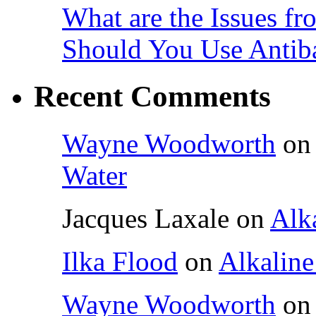
What are the Issues fr
Should You Use Antiba
Recent Comments
Wayne Woodworth
o
Water
Jacques Laxale
on
Alka
Ilka Flood
on
Alkaline
Wayne Woodworth
o