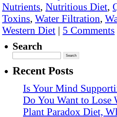
Nutrients
,
Nutritious Diet
,
Q
Toxins
,
Water Filtration
,
Wa
Western Diet
|
5 Comments
Search
Search
Recent Posts
Is Your Mind Supporti
Do You Want to Lose 
Plant Paradox Diet, Wh