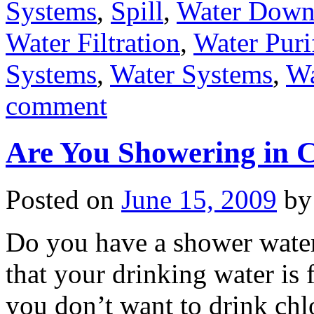
Systems
,
Spill
,
Water Dow
Water Filtration
,
Water Puri
Systems
,
Water Systems
,
W
comment
Are You Showering in C
Posted on
June 15, 2009
by
Do you have a shower water
that your drinking water is
you don’t want to drink ch