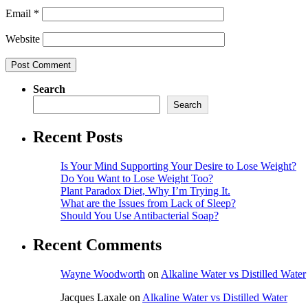
Email
*
Website
Search
Search
Recent Posts
Is Your Mind Supporting Your Desire to Lose Weight?
Do You Want to Lose Weight Too?
Plant Paradox Diet, Why I’m Trying It.
What are the Issues from Lack of Sleep?
Should You Use Antibacterial Soap?
Recent Comments
Wayne Woodworth
on
Alkaline Water vs Distilled Water
Jacques Laxale
on
Alkaline Water vs Distilled Water