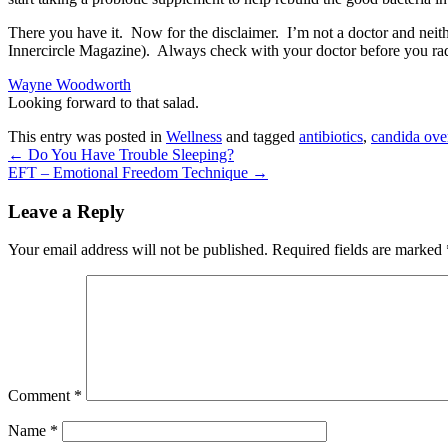
There you have it. Now for the disclaimer. I’m not a doctor and neither
Innercircle Magazine). Always check with your doctor before you rad
Wayne Woodworth
Looking forward to that salad.
This entry was posted in
Wellness
and tagged
antibiotics
,
candida ove
←
Do You Have Trouble Sleeping?
EFT – Emotional Freedom Technique
→
Leave a Reply
Your email address will not be published.
Required fields are marked
Comment
*
Name
*