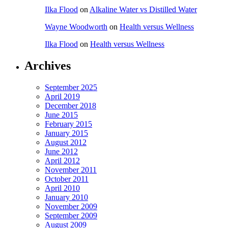
Ilka Flood
on
Alkaline Water vs Distilled Water
Wayne Woodworth
on
Health versus Wellness
Ilka Flood
on
Health versus Wellness
Archives
September 2025
April 2019
December 2018
June 2015
February 2015
January 2015
August 2012
June 2012
April 2012
November 2011
October 2011
April 2010
January 2010
November 2009
September 2009
August 2009