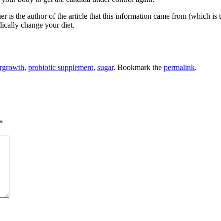
 is the author of the article that this information came from (which is 
ically change your diet.
rgrowth
,
probiotic supplement
,
sugar
. Bookmark the
permalink
.
*