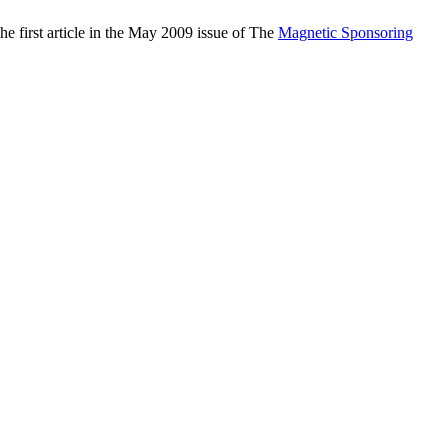
the first article in the May 2009 issue of The
Magnetic Sponsoring