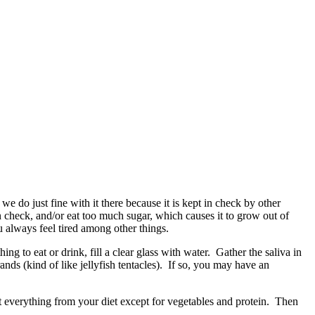
d we do just fine with it there because it is kept in check by other
in check, and/or eat too much sugar, which causes it to grow out of
u always feel tired among other things.
g to eat or drink, fill a clear glass with water. Gather the saliva in
ands (kind of like jellyfish tentacles). If so, you may have an
out everything from your diet except for vegetables and protein. Then