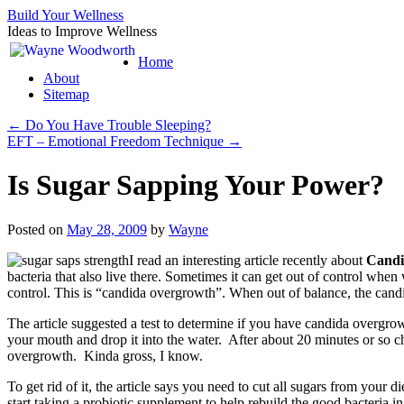
Build Your Wellness
Ideas to Improve Wellness
Skip
Home
to
About
content
Sitemap
←
Do You Have Trouble Sleeping?
EFT – Emotional Freedom Technique
→
Is Sugar Sapping Your Power?
Posted on
May 28, 2009
by
Wayne
I read an interesting article recently about
Candi
bacteria that also live there. Sometimes it can get out of control when
control. This is “candida overgrowth”. When out of balance, the cand
The article suggested a test to determine if you have candida overgrowt
your mouth and drop it into the water. After about 20 minutes or so che
overgrowth. Kinda gross, I know.
To get rid of it, the article says you need to cut all sugars from your
start taking a probiotic supplement to help rebuild the good bacteria i