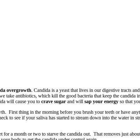
da overgrowth
. Candida is a yeast that lives in our digestive tracts an
 we take antibiotics, which kill the good bacteria that keep the candida 
ida will cause you to
crave sugar
and will
sap your energy
so that yo
h. First thing in the morning before you brush your teeth or have anythin
ck to see if your saliva has started to stream down into the water in str
 diet for a month or two to starve the candida out. That removes just ab
n your body to get the candida under control again.