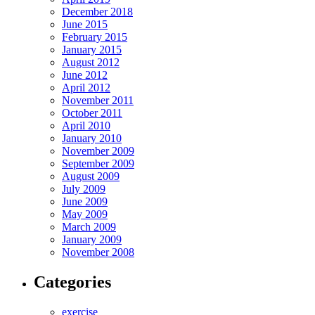
December 2018
June 2015
February 2015
January 2015
August 2012
June 2012
April 2012
November 2011
October 2011
April 2010
January 2010
November 2009
September 2009
August 2009
July 2009
June 2009
May 2009
March 2009
January 2009
November 2008
Categories
exercise