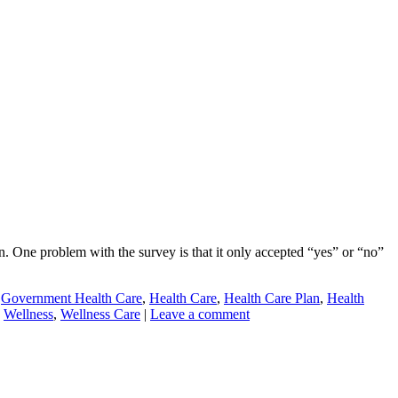
 One problem with the survey is that it only accepted “yes” or “no”
,
Government Health Care
,
Health Care
,
Health Care Plan
,
Health
,
Wellness
,
Wellness Care
|
Leave a comment