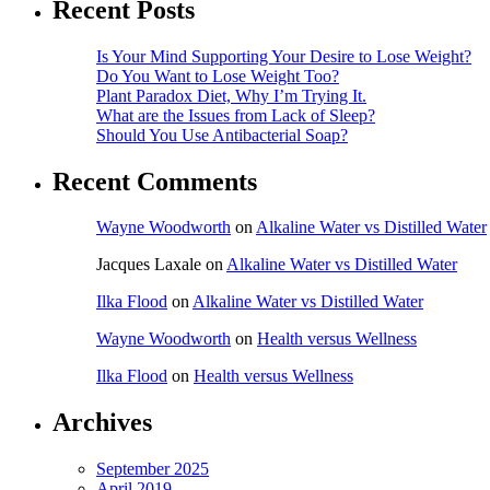
Recent Posts
Is Your Mind Supporting Your Desire to Lose Weight?
Do You Want to Lose Weight Too?
Plant Paradox Diet, Why I’m Trying It.
What are the Issues from Lack of Sleep?
Should You Use Antibacterial Soap?
Recent Comments
Wayne Woodworth
on
Alkaline Water vs Distilled Water
Jacques Laxale
on
Alkaline Water vs Distilled Water
Ilka Flood
on
Alkaline Water vs Distilled Water
Wayne Woodworth
on
Health versus Wellness
Ilka Flood
on
Health versus Wellness
Archives
September 2025
April 2019