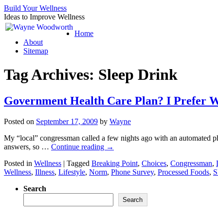
Build Your Wellness
Ideas to Improve Wellness
Skip
Home
to
About
content
Sitemap
Tag Archives:
Sleep Drink
Government Health Care Plan? I Prefer W
Posted on
September 17, 2009
by
Wayne
My “local” congressman called a few nights ago with an automated ph
answers, so …
Continue reading
→
Posted in
Wellness
|
Tagged
Breaking Point
,
Choices
,
Congressman
,
Wellness
,
Illness
,
Lifestyle
,
Norm
,
Phone Survey
,
Processed Foods
,
S
Search
Search