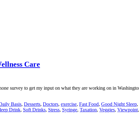
ellness Care
one survey to get my input on what they are working on in Washington.
Daily Basis
,
Desserts
,
Doctors
,
exercise
,
Fast Food
,
Good Night Sleep
leep Drink
,
Soft Drinks
,
Stress
,
Syringe
,
Taxation
,
Veggies
,
Viewpoint