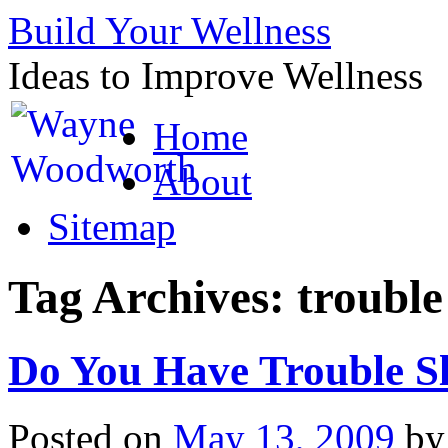
Build Your Wellness
Ideas to Improve Wellness
Skip
Home
to
content
About
Sitemap
Tag Archives:
trouble
Do You Have Trouble S
Posted on
May 13, 2009
by