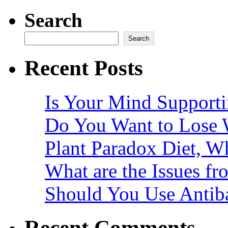
Search
Search
Recent Posts
Is Your Mind Supporti
Do You Want to Lose 
Plant Paradox Diet, Wh
What are the Issues fr
Should You Use Antiba
Recent Comments