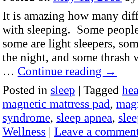
It is amazing how many dif
with sleeping. Some people 
some are light sleepers, so
the night, and some thrash 
…
Continue reading
→
Posted in
sleep
|
Tagged
hea
magnetic mattress pad
,
magn
syndrome
,
sleep apnea
,
slee
Wellness
|
Leave a commen