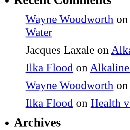
Wayne Woodworth
o
Water
Jacques Laxale
on
Alka
Ilka Flood
on
Alkaline
Wayne Woodworth
o
Ilka Flood
on
Health v
Archives