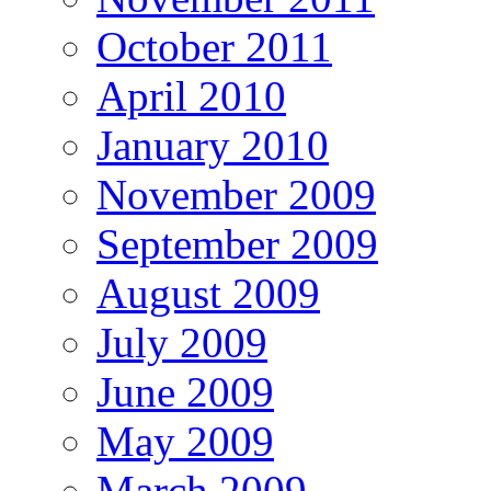
October 2011
April 2010
January 2010
November 2009
September 2009
August 2009
July 2009
June 2009
May 2009
March 2009