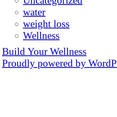
Uncategorized
water
weight loss
Wellness
Build Your Wellness
Proudly powered by WordPr