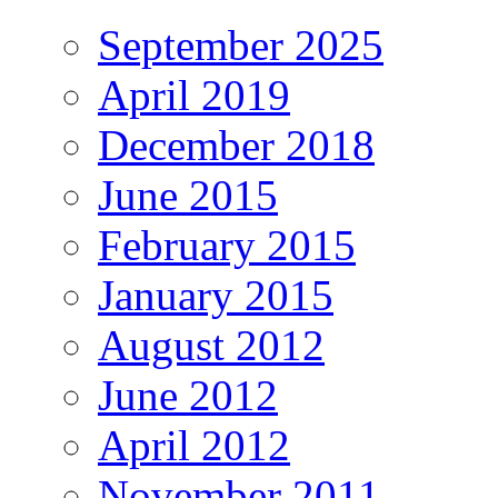
September 2025
April 2019
December 2018
June 2015
February 2015
January 2015
August 2012
June 2012
April 2012
November 2011