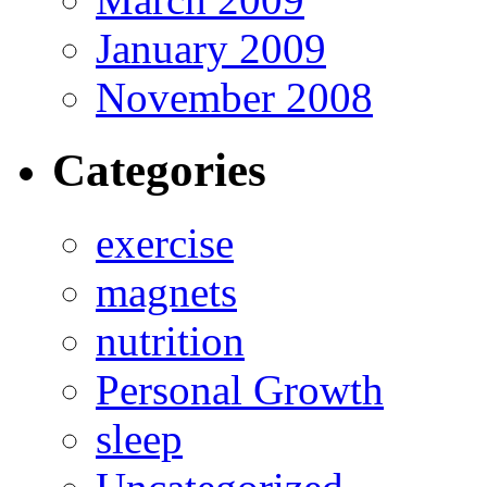
January 2009
November 2008
Categories
exercise
magnets
nutrition
Personal Growth
sleep