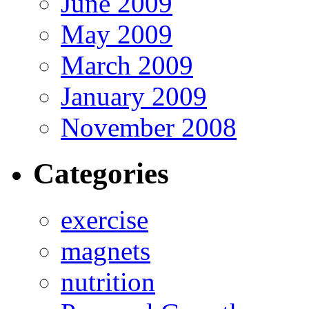
June 2009
May 2009
March 2009
January 2009
November 2008
Categories
exercise
magnets
nutrition