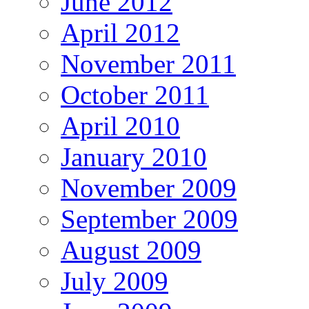
June 2012
April 2012
November 2011
October 2011
April 2010
January 2010
November 2009
September 2009
August 2009
July 2009