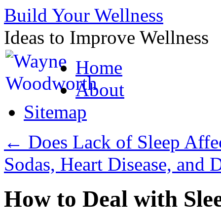
Build Your Wellness
Ideas to Improve Wellness
Skip
Home
to
content
About
Sitemap
←
Does Lack of Sleep Affec
Sodas, Heart Disease, and 
How to Deal with Sle