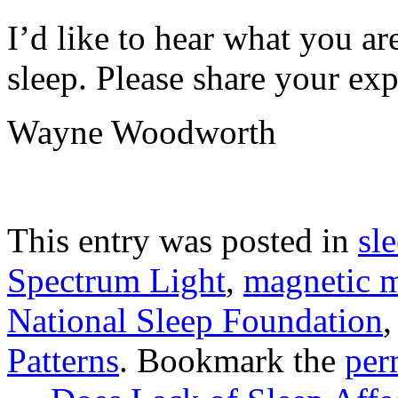
I’d like to hear what you ar
sleep. Please share your ex
Wayne Woodworth
This entry was posted in
sl
Spectrum Light
,
magnetic m
National Sleep Foundation
Patterns
. Bookmark the
per