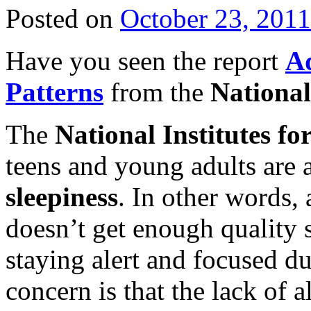
Posted on
October 23, 2011
Have you seen the report
Ad
Patterns
from the
National
The
National Institutes fo
teens and young adults are 
sleepiness
. In other words, 
doesn’t get enough quality s
staying alert and focused du
concern is that the lack of a