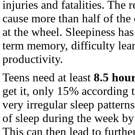
injuries and fatalities. The 
cause more than half of the 
at the wheel. Sleepiness has
term memory, difficulty le
productivity.
Teens need at least
8.5 hour
get it, only 15% according 
very irregular sleep pattern
of sleep during the week by
This can then lead to furthe