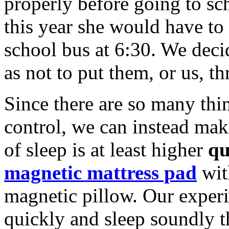
properly before going to sch
this year she would have to 
school bus at 6:30. We deci
as not to put them, or us, th
Since there are so many thin
control, we can instead make
of sleep is at least higher
qu
magnetic mattress pad
wit
magnetic pillow. Our experie
quickly and sleep soundly t