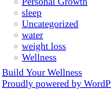
Personal Growth
sleep
Uncategorized
water
weight loss
Wellness
Build Your Wellness
Proudly powered by WordPr