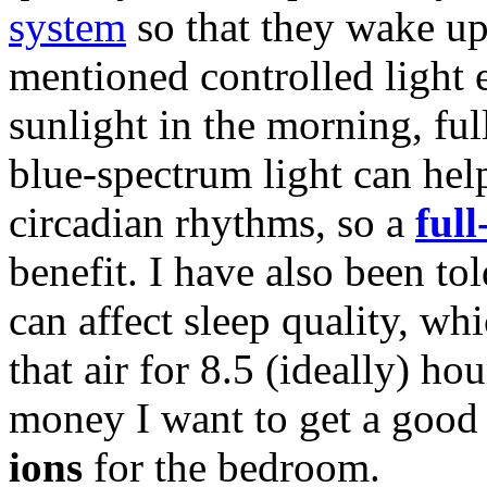
system
so that they wake up
mentioned controlled light e
sunlight in the morning, fu
blue-spectrum light can hel
circadian rhythms, so a
ful
benefit. I have also been to
can affect sleep quality, w
that air for 8.5 (ideally) h
money I want to get a goo
ions
for the bedroom.