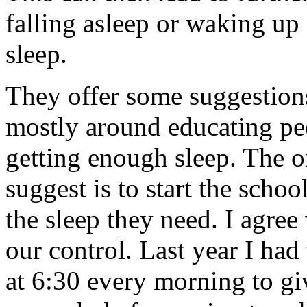
falling asleep or waking up
sleep.
They offer some suggestions
mostly around educating pe
getting enough sleep. The o
suggest is to start the schoo
the sleep they need. I agree 
our control. Last year I had
at 6:30 every morning to g