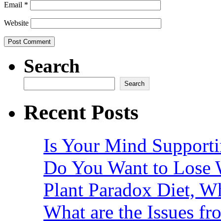
Email
*
Website
Search
Search
Recent Posts
Is Your Mind Supporti
Do You Want to Lose 
Plant Paradox Diet, Wh
What are the Issues fr