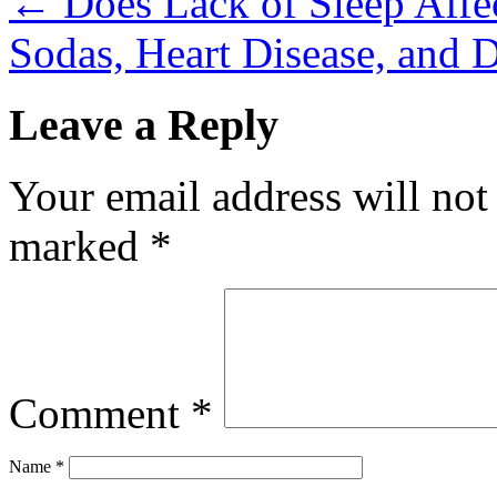
←
Does Lack of Sleep Affec
Sodas, Heart Disease, and 
Leave a Reply
Your email address will not
marked
*
Comment
*
Name
*