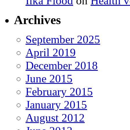
Ilka Flood
on
Health v
Archives
September 2025
April 2019
December 2018
June 2015
February 2015
January 2015
August 2012