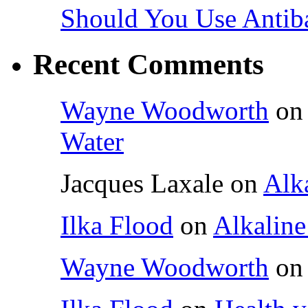
Should You Use Antiba
Recent Comments
Wayne Woodworth
o
Water
Jacques Laxale
on
Alka
Ilka Flood
on
Alkaline
Wayne Woodworth
o